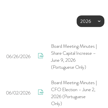
Board Meeting Minutes |
Share Capital Increase –
06/26/2026
June 9, 2026
(Portuguese Only)
Board Meeting Minutes |
CFO Election – June 2,
06/02/2026
2026 (Portuguese
Only)