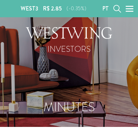
WEST3
R$ 2.85
PT
(-0.35%)
INVESTORS
MINUTES