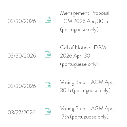
Menagement Proposal |
03/30/2026
EGM 2026 Apr, 30th
(portuguese only)
Call of Notice | EGM
03/30/2026
2026 Apr, 30
(portuguese only)
Voting Ballot | AGM Apr,
03/30/2026
30th (portuguese only)
Voting Ballot | AGM Apr,
03/27/2026
17th (portuguese only)