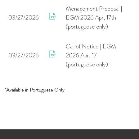
Menagement Proposal |
03/27/2026
EGM 2026 Apr, 17th
(portuguese only)
Call of Notice | EGM
03/27/2026
2026 Apr, 17
(portuguese only)
*Available in Portuguese Only