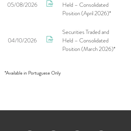
05/08/2026
Held – Consolidated
Position (April 2026)*
Securities Traded and
04/10/2026
Held – Consolidated
Position (March 2026)*
*Available in Portuguese Only