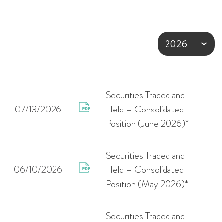
Securities Traded and
07/13/2026
Held – Consolidated
Position (June 2026)*
Securities Traded and
06/10/2026
Held – Consolidated
Position (May 2026)*
Securities Traded and