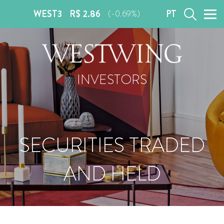
WEST3
R$ 2.86
PT
(-0.69%)
INVESTORS
SECURITIES TRADED
AND HELD