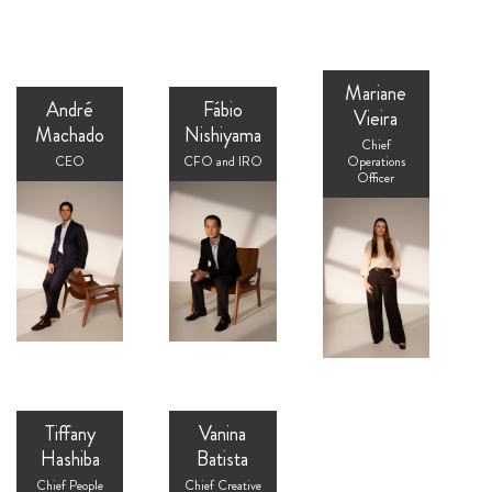
Mariane
André
Fábio
Vieira
Machado
Nishiyama
Chief
CEO
CFO and IRO
Operations
Officer
Tiffany
Vanina
Hashiba
Batista
Chief People
Chief Creative