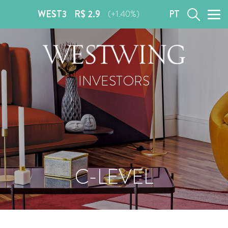
WEST3
R$ 2.9
PT
(+1.40%)
INVESTORS
C-LEVEL