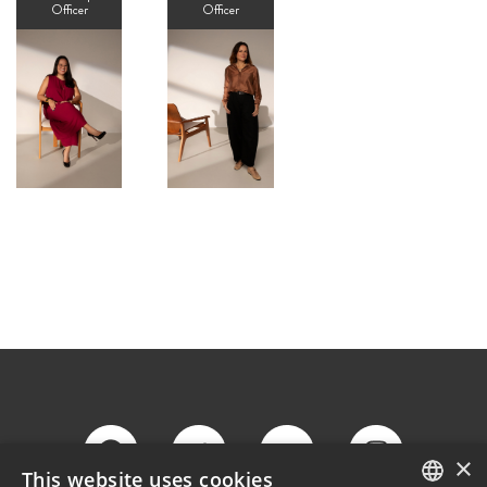
Officer
Officer
×
This website uses cookies